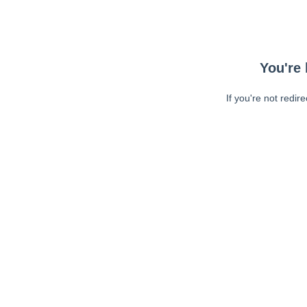
You're 
If you're not redir