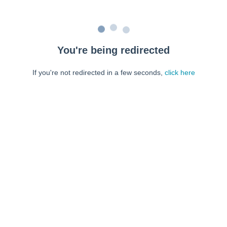
You're being redirected
If you're not redirected in a few seconds,
click here